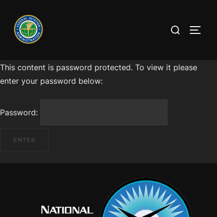
This content is password protected. To view it please
enter your password below:
Password: