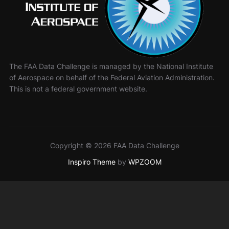
The FAA Data Challenge is managed by the National Institute
of Aerospace on behalf of the Federal Aviation Administration.
This is not a federal government website.
Copyright © 2026 FAA Data Challenge
Inspiro Theme
by
WPZOOM