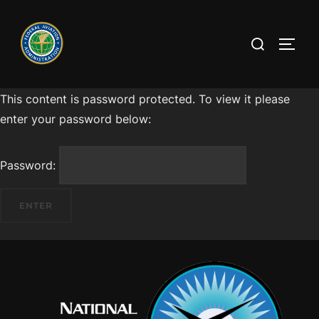
This content is password protected. To view it please
enter your password below:
Password: