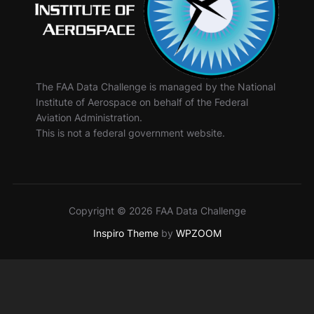
The FAA Data Challenge is managed by the National
Institute of Aerospace on behalf of the Federal
Aviation Administration.
This is not a federal government website.
Copyright © 2026 FAA Data Challenge
Inspiro Theme
by
WPZOOM